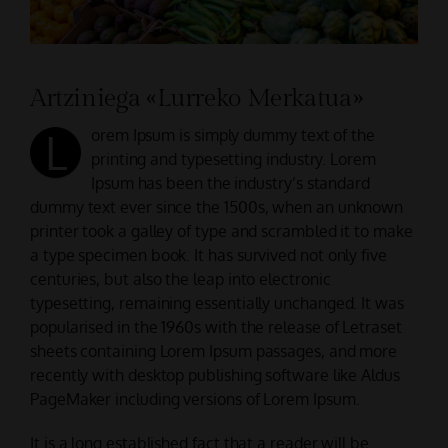
CONTACTAR
Artziniega «Lurreko Merkatua»
L
orem Ipsum is simply dummy text of the
printing and typesetting industry. Lorem
Ipsum has been the industry’s standard
dummy text ever since the 1500s, when an unknown
printer took a galley of type and scrambled it to make
a type specimen book. It has survived not only five
centuries, but also the leap into electronic
typesetting, remaining essentially unchanged. It was
popularised in the 1960s with the release of Letraset
sheets containing Lorem Ipsum passages, and more
recently with desktop publishing software like Aldus
PageMaker including versions of Lorem Ipsum.
It is a long established fact that a reader will be