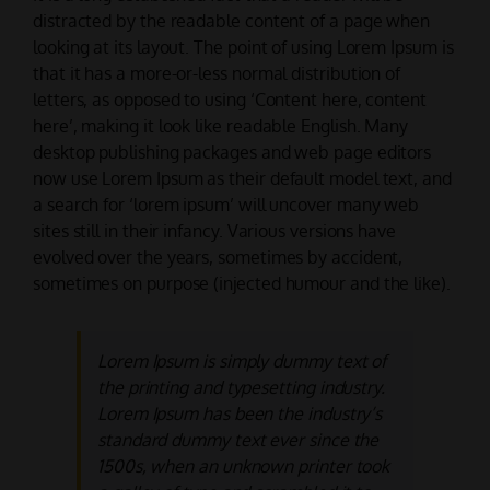
distracted by the readable content of a page when
looking at its layout. The point of using Lorem Ipsum is
that it has a more-or-less normal distribution of
letters, as opposed to using ‘Content here, content
here’, making it look like readable English. Many
desktop publishing packages and web page editors
now use Lorem Ipsum as their default model text, and
a search for ‘lorem ipsum’ will uncover many web
sites still in their infancy. Various versions have
evolved over the years, sometimes by accident,
sometimes on purpose (injected humour and the like).
Lorem Ipsum is simply dummy text of
the printing and typesetting industry.
Lorem Ipsum has been the industry’s
standard dummy text ever since the
1500s, when an unknown printer took