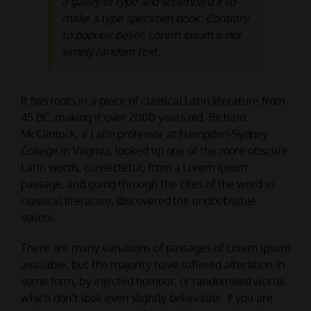
a galley of type and scrambled it to
make a type specimen book. Contrary
to popular belief, Lorem Ipsum is not
simply random text.
It has roots in a piece of classical Latin literature from
45 BC, making it over 2000 years old. Richard
McClintock, a Latin professor at Hampden-Sydney
College in Virginia, looked up one of the more obscure
Latin words, consectetur, from a Lorem Ipsum
passage, and going through the cites of the word in
classical literature, discovered the undoubtable
source.
There are many variations of passages of Lorem Ipsum
available, but the majority have suffered alteration in
some form, by injected humour, or randomised words
which don’t look even slightly believable. If you are