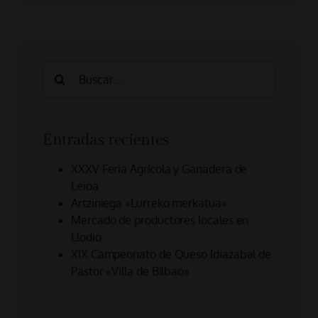
Search
for:
Entradas recientes
XXXV Feria Agrícola y Ganadera de
Leioa
Artziniega «Lurreko merkatua»
Mercado de productores locales en
Llodio
XIX Campeonato de Queso Idiazabal de
Pastor «Villa de Bilbao»