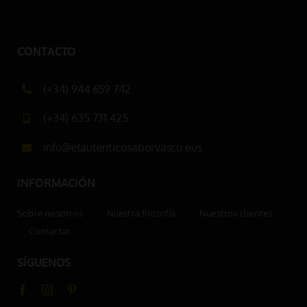
CONTACTO
(+34) 944 659 742
(+34) 635 731 425
info@elautenticosaborvasco.eus
INFORMACIÓN
Sobre nosotros
Nuestra filosofía
Nuestros clientes
Contactar
SÍGUENOS