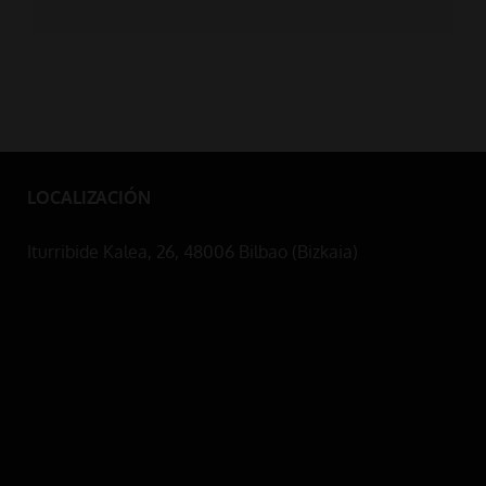
LOCALIZACIÓN
Iturribide Kalea, 26, 48006 Bilbao (Bizkaia)