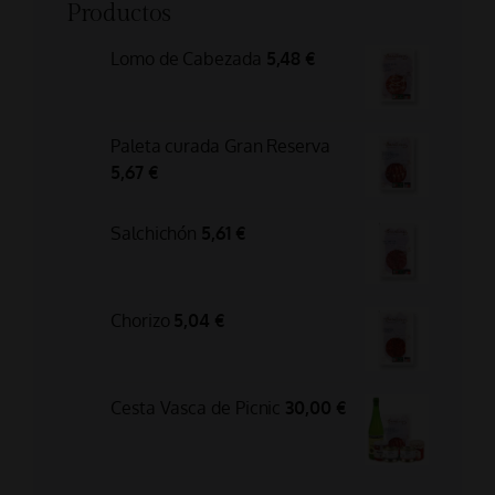
Productos
Lomo de Cabezada
5,48
€
Paleta curada Gran Reserva
5,67
€
Salchichón
5,61
€
Chorizo
5,04
€
Cesta Vasca de Picnic
30,00
€